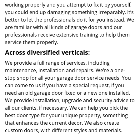
working properly and you attempt to fix it by yourself,
you could end up damaging something irreparably. It’s
better to let the professionals do it for you instead. We
are familiar with all kinds of garage doors and our
professionals receive extensive training to help them
service them properly.
Across diversified verticals:
We provide a full range of services, including
maintenance, installation and repairs. We’re a one-
stop shop for all your garage door service needs. You
can come to us if you have a special request, if you
need an old garage door fixed or a new one installed.
We provide installation, upgrade and security advice to
all our clients, if necessary. We can help you pick the
best door type for your unique property, something
that enhances the current decor. We also create
custom doors, with different styles and materials.