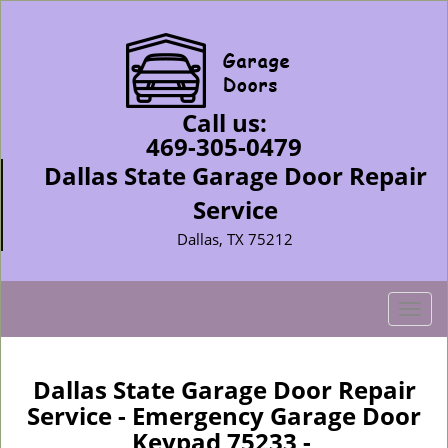
Call us:
469-305-0479
Dallas State Garage Door Repair
Service
Dallas, TX 75212
T
o
g
g
Dallas State Garage Door Repair
l
Service - Emergency Garage Door
e
Keypad 75233 -
n