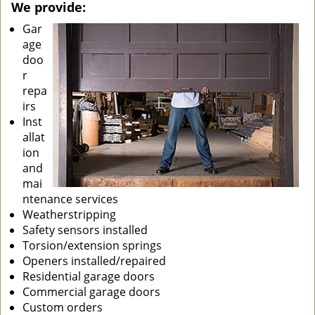
We provide:
Gar
age
doo
r
repa
irs
Inst
allat
ion
and
mai
ntenance services
Weatherstripping
Safety sensors installed
Torsion/extension springs
Openers installed/repaired
Residential garage doors
Commercial garage doors
Custom orders