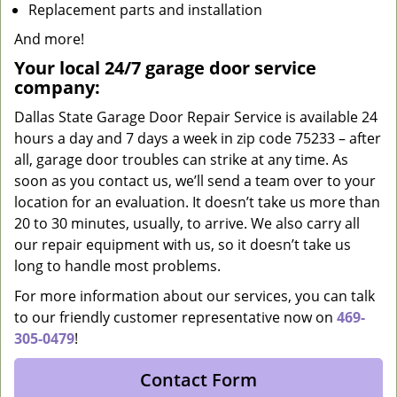
Replacement parts and installation
And more!
Your local 24/7 garage door service
company:
Dallas State Garage Door Repair Service is available 24
hours a day and 7 days a week in zip code 75233 – after
all, garage door troubles can strike at any time. As
soon as you contact us, we’ll send a team over to your
location for an evaluation. It doesn’t take us more than
20 to 30 minutes, usually, to arrive. We also carry all
our repair equipment with us, so it doesn’t take us
long to handle most problems.
For more information about our services, you can talk
to our friendly customer representative now on
469-
305-0479
!
Contact Form