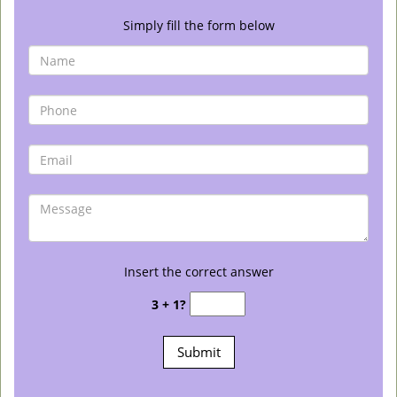
Simply fill the form below
Insert the correct answer
3 + 1?