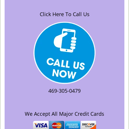
Click Here To Call Us
469-305-0479
We Accept All Major Credit Cards