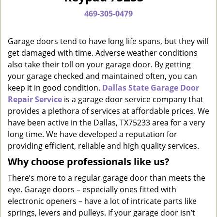
a
469-305-0479
v
i
g
Garage doors tend to have long life spans, but they will
a
get damaged with time. Adverse weather conditions
t
also take their toll on your garage door. By getting
i
your garage checked and maintained often, you can
o
keep it in good condition.
Dallas State Garage Door
n
Repair Service
is a garage door service company that
provides a plethora of services at affordable prices. We
have been active in the Dallas, TX75233 area for a very
long time. We have developed a reputation for
providing efficient, reliable and high quality services.
Why choose professionals like us?
There’s more to a regular garage door than meets the
eye. Garage doors – especially ones fitted with
electronic openers – have a lot of intricate parts like
springs, levers and pulleys. If your garage door isn’t