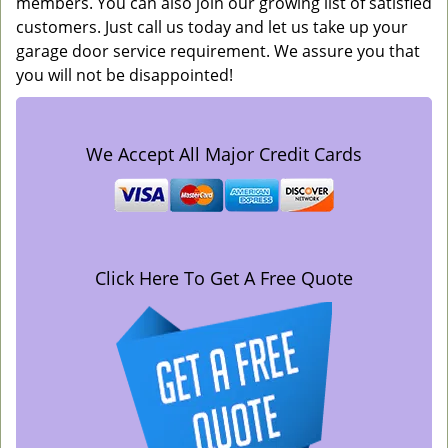
members. You can also join our growing list of satisfied
customers. Just call us today and let us take up your
garage door service requirement. We assure you that
you will not be disappointed!
We Accept All Major Credit Cards
Click Here To Get A Free Quote