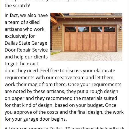
the scratch!
In fact, we also have
a team of skilled
artisans who work
exclusively for
Dallas State Garage
Door Repair Service
and help our clients
to get the exact
door they need. Feel free to discuss your elaborate
requirements with our creative team and let them
work their magic from there. Once your requirements
are noted by these artisans, they put a rough design
on paper and they recommend the materials suited
for that kind of design, based on your budget. Once
you approve of the costs and the final design, the work
for your garage door begins.
All our customers in Dallas, TX have favorable feedback