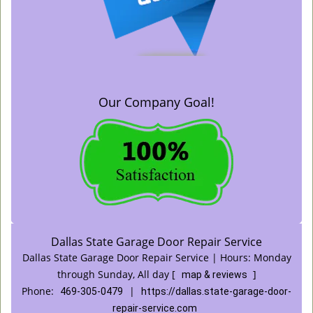
Our Company Goal!
Dallas State Garage Door Repair Service
Dallas State Garage Door Repair Service | Hours:
Monday
through Sunday, All day
[
]
map & reviews
Phone:
|
469-305-0479
https://dallas.state-garage-door-
repair-service.com