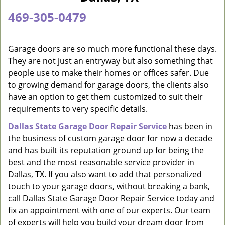
a
469-305-0479
v
i
g
Garage doors are so much more functional these days.
a
They are not just an entryway but also something that
t
people use to make their homes or offices safer. Due
i
to growing demand for garage doors, the clients also
o
have an option to get them customized to suit their
n
requirements to very specific details.
Dallas State Garage Door Repair Service
has been in
the business of custom garage door for now a decade
and has built its reputation ground up for being the
best and the most reasonable service provider in
Dallas, TX. If you also want to add that personalized
touch to your garage doors, without breaking a bank,
call Dallas State Garage Door Repair Service today and
fix an appointment with one of our experts. Our team
of experts will help you build your dream door from