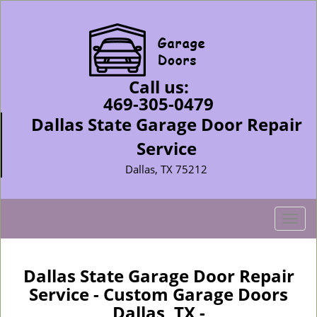
Call us:
469-305-0479
Dallas State Garage Door Repair
Service
Dallas, TX 75212
T
o
g
g
Dallas State Garage Door Repair
l
Service - Custom Garage Doors
e
Dallas, TX -
n