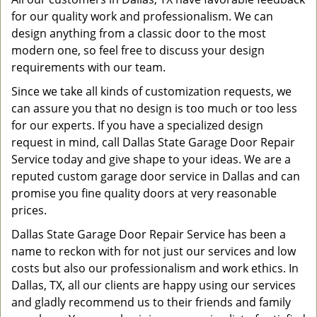
for our quality work and professionalism. We can
design anything from a classic door to the most
modern one, so feel free to discuss your design
requirements with our team.
Since we take all kinds of customization requests, we
can assure you that no design is too much or too less
for our experts. If you have a specialized design
request in mind, call Dallas State Garage Door Repair
Service today and give shape to your ideas. We are a
reputed custom garage door service in Dallas and can
promise you fine quality doors at very reasonable
prices.
Dallas State Garage Door Repair Service has been a
name to reckon with for not just our services and low
costs but also our professionalism and work ethics. In
Dallas, TX, all our clients are happy using our services
and gladly recommend us to their friends and family